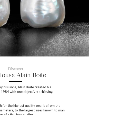
Discover
ouse Alain Boite
y his uncle, Alain Boite created his
984 with one objective: achieving
h for the highest quality pearls : from the
iameters, to the largest sizes known to man,
n of a flawless quality.