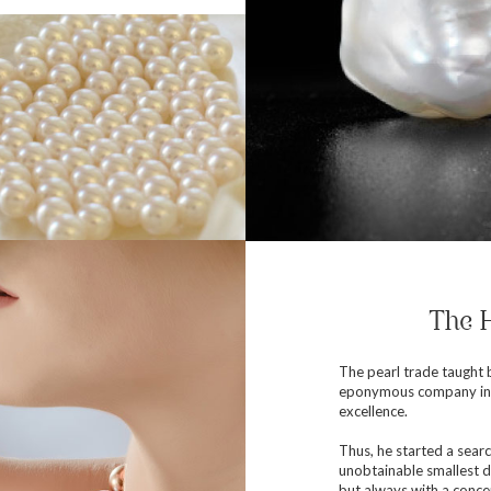
The H
The pearl trade taught b
eponymous company in 1
excellence.
Thus, he started a searc
unobtainable smallest d
but always with a concer