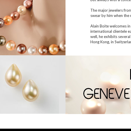
The major jewelers fro
swear by him when the r
Alain Boite welcomes in 
international clientele 
well, he exhibits several
Hong Kong, in Switzerlan