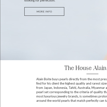
looking for perfection.
MORE INFO
The House Alain
Alain Boite buys pearls directly from the most pres
find for his client the highest quality and rarest size
from Japan, Indonesia, Tahiti, Australia, Myanmar 
pearl set corresponding to the criteria of quality th
most luxurious jewelry brands, is sometimes prolon
around the world pearls that match perfectly can t