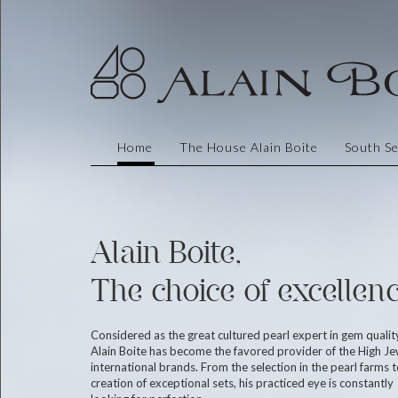
Home
The House Alain Boite
South Se
Alain Boite,
The choice of excellenc
Considered as the great cultured pearl expert in gem qualit
Alain Boite has become the favored provider of the High Je
international brands. From the selection in the pearl farms t
creation of exceptional sets, his practiced eye is constantly