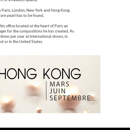
m Paris, London, New York and Hong Kong,
are pearl has to be found.
his office located at the heart of Paris an
eager for the compositions he has created. As
 times per year at international shows, in
d or in the United States.