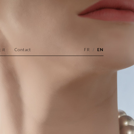
 it
Contact
FR
EN