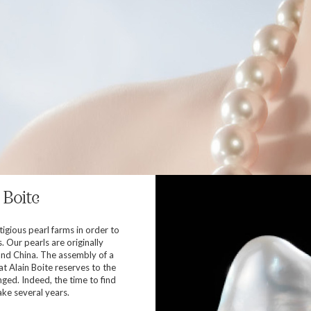
 Boite
tigious pearl farms in order to
s. Our pearls are originally
and China. The assembly of a
at Alain Boite reserves to the
ged. Indeed, the time to find
ake several years.