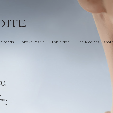
a pearls
Akoya Pearls
Exhibition
The Media talk about
e.
y,
welry
o the